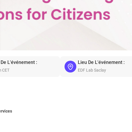
 De L'événement :
Lieu De L'événement :
m CET
EDF Lab Saclay
ervices