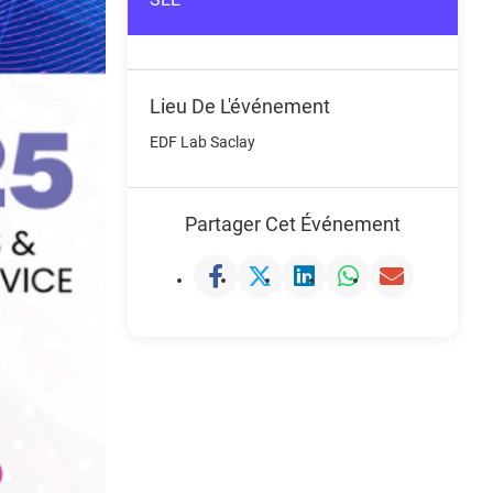
Lieu De L'événement
EDF Lab Saclay
Partager Cet Événement