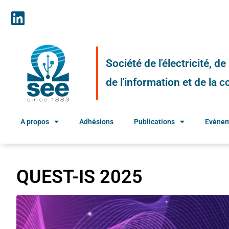
Société de l'électricité, d
de l'information et de la
A propos
Adhésions
Publications
Evène
QUEST-IS 2025