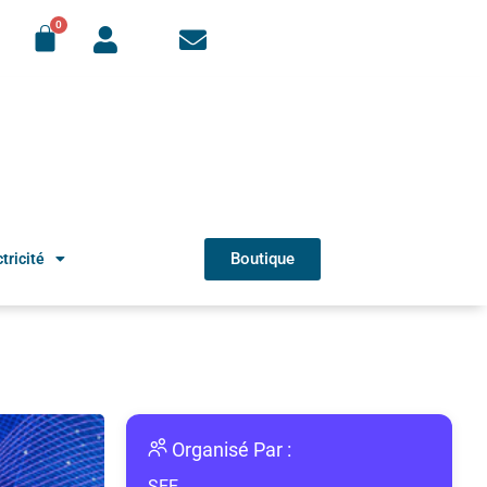
Boutique
tricité
Organisé Par :
SEE