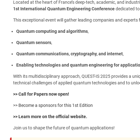
Located at the heart of France’s deep-tech, academic, and indust
1st International Quantum Engineering Conference
dedicated to 
This exceptional event will gather leading companies and experts 
Quantum computing and algorithms
,
Quantum sensors
,
Quantum communications, cryptography, and internet
,
Enabling technologies and quantum engineering for applicati
With its multidisciplinary approach, QUEST-IS 2025 provides a uniq
technical challenges of applied quantum technologies and to unlo
>> Call for Papers now open!
>> Become a sponsors for this 1st Edition
>> Learn more on the official website.
Join us to shape the future of quantum applications!