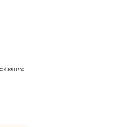
to discuss the