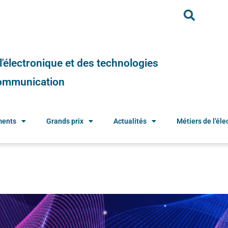
e l'électronique et des technologies
 communication
ments
Grands prix
Actualités
Métiers de l’élec